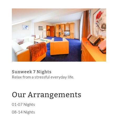
Sunweek 7 Nights
Relax from a stressful everyday life.
Our Arrangements
01-07 Nights
08-14 Nights