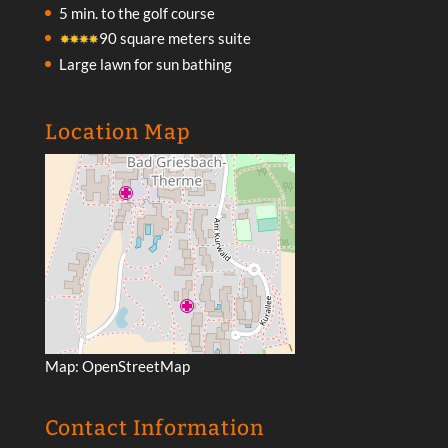
5 min. to the golf course
90 square meters suite
Large lawn for sun bathing
Location Map
Map:
OpenStreetMap
Contact Information