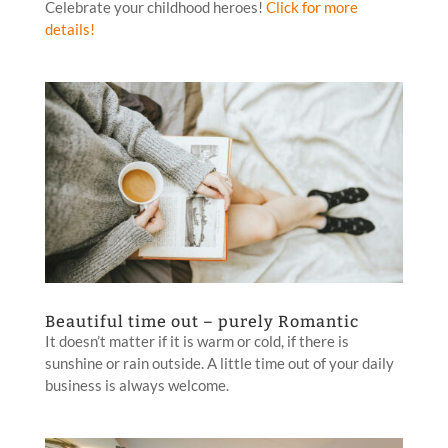
Celebrate your childhood heroes!
Click for more
details!
Beautiful time out – purely Romantic
It doesn’t matter if it is warm or cold, if there is
sunshine or rain outside. A little time out of your daily
business is always welcome.