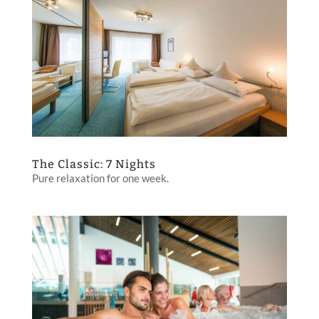
The Classic: 7 Nights
Pure relaxation for one week.