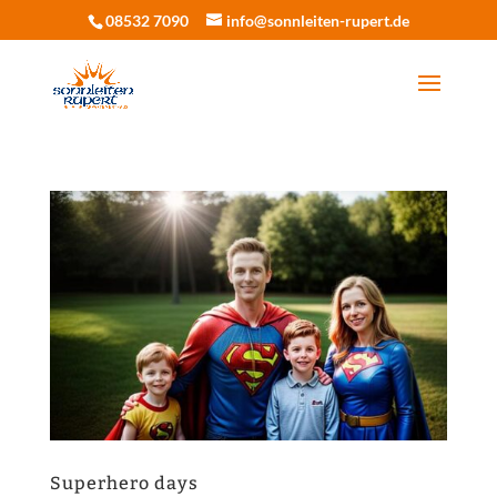
08532 7090
info@sonnleiten-rupert.de
Superhero days