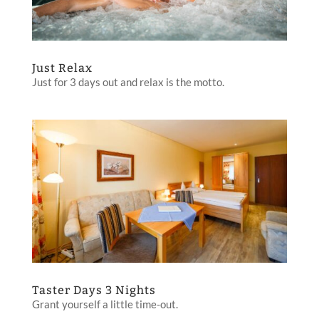
Just Relax
Just for 3 days out and relax is the motto.
Taster Days 3 Nights
Grant yourself a little time-out.