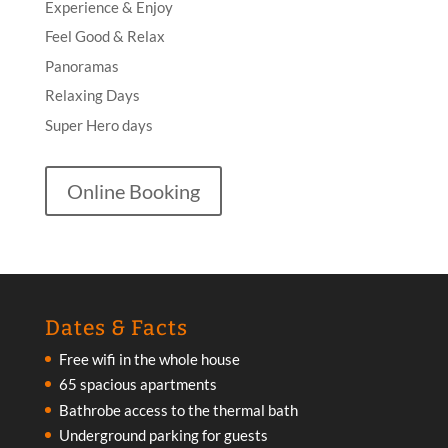
Experience & Enjoy
Feel Good & Relax
Panoramas
Relaxing Days
Super Hero days
Online Booking
Dates & Facts
Free wifi in the whole house
65 spacious apartments
Bathrobe access to the thermal bath
Underground parking for guests