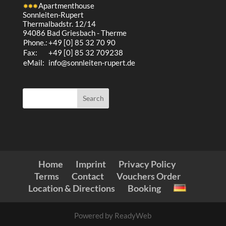
Apartmenthouse
Sonnleiten-Rupert
Thermalbadstr. 12/14
94086 Bad Griesbach - Therme
Phone.:
+49 [0] 85 32 70 90
Fax:
+49 [0] 85 32 709238
eMail:
info@sonnleiten-rupert.de
Home
Imprint
Privacy Policy
Terms
Contact
Vouchers Order
Location & Directions
Booking
Powered by ReadyWeb