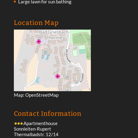
Large lawn for sun bathing
Location Map
Map:
OpenStreetMap
Contact Information
Apartmenthouse
Sonnleiten-Rupert
Thermalbadstr. 12/14