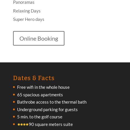
Panoramas
Relaxing Days
Super Hero days
Online Booking
Dates & Facts
Free wifi in the whole house
65 spacious apartments
Bathrobe access to the thermal bath
Underground parking for guests
5 min. to the golf course
90 square meters suite